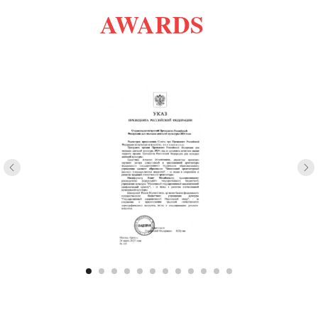
AWARDS